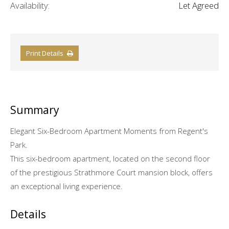
Availability:
Let Agreed
Print Details
Summary
Elegant Six-Bedroom Apartment Moments from Regent's
Park.
This six-bedroom apartment, located on the second floor
of the prestigious Strathmore Court mansion block, offers
an exceptional living experience.
Details