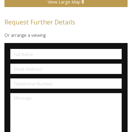
View Large Map
Request Further Details
Or arrange a viewing