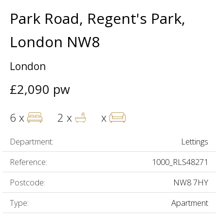
Park Road, Regent's Park,
London NW8
London
£2,090 pw
6 x
2 x
x
Department:
Lettings
Reference:
1000_RLS48271
Postcode:
NW8 7HY
Type:
Apartment