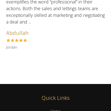
exemplifies the word “professional” in their
actions. Both the sales and lettings teams are
exceptionally skilled at marketing and negotiating
a deal and ...
Abdullah
Jordan
Quick Links
Home