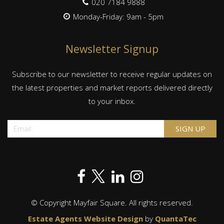
020 7184 9888
Monday-Friday: 9am - 5pm
Newsletter Signup
Subscribe to our newsletter to receive regular updates on
the latest properties and market reports delivered directly
to your inbox.
© Copyright Mayfair Square. All rights reserved.
Estate Agents Website Design
by
QuantaTec