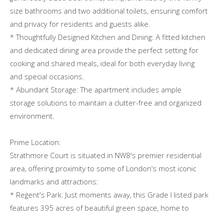
size bathrooms and two additional toilets, ensuring comfort
and privacy for residents and guests alike.
* Thoughtfully Designed Kitchen and Dining: A fitted kitchen
and dedicated dining area provide the perfect setting for
cooking and shared meals, ideal for both everyday living
and special occasions.
* Abundant Storage: The apartment includes ample
storage solutions to maintain a clutter-free and organized
environment.
Prime Location:
Strathmore Court is situated in NW8's premier residential
area, offering proximity to some of London's most iconic
landmarks and attractions:
* Regent's Park: Just moments away, this Grade I listed park
features 395 acres of beautiful green space, home to