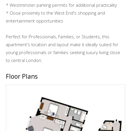
* Westminster parking permits for additional practicality
* Close proximity to the West End's shopping and
entertainment opportunities
Perfect for Professionals, Families, or Students, this
apartment's location and layout make it ideally suited for
young professionals or families seeking luxury living close
to central London.
Floor Plans