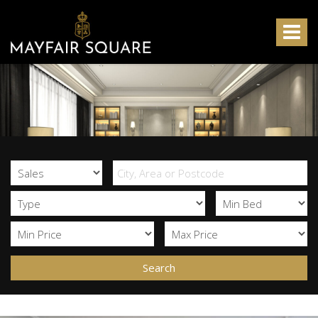
Mayfair
Square
Toggle
-
navigat
Search