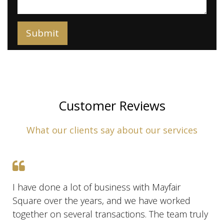
Customer Reviews
What our clients say about our services
I have done a lot of business with Mayfair
Square over the years, and we have worked
together on several transactions. The team truly