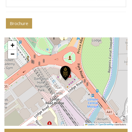
Brochure
+
−
Leaflet
|
©
OpenStreetMap
contributors