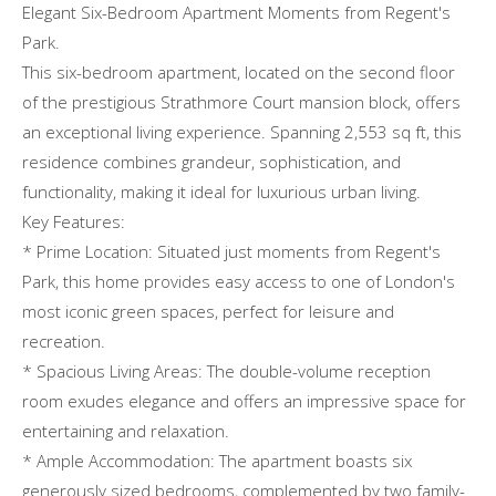
Elegant Six-Bedroom Apartment Moments from Regent's
Park.
This six-bedroom apartment, located on the second floor
of the prestigious Strathmore Court mansion block, offers
an exceptional living experience. Spanning 2,553 sq ft, this
residence combines grandeur, sophistication, and
functionality, making it ideal for luxurious urban living.
Key Features:
* Prime Location: Situated just moments from Regent's
Park, this home provides easy access to one of London's
most iconic green spaces, perfect for leisure and
recreation.
* Spacious Living Areas: The double-volume reception
room exudes elegance and offers an impressive space for
entertaining and relaxation.
* Ample Accommodation: The apartment boasts six
generously sized bedrooms, complemented by two family-