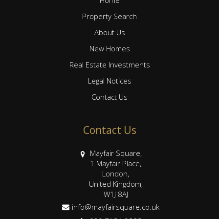
Property Search
About Us
New Homes
Real Estate Investments
Legal Notices
Contact Us
Contact Us
Mayfair Square,
1 Mayfair Place,
London,
United Kingdom,
W1J 8AJ
info@mayfairsquare.co.uk