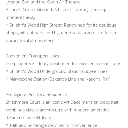
London Zoo and the Open Air Theatre.
* Lord's Cricket Ground: A historic sporting venue just
moments away.
* St John's Wood High Street: Renowned for its boutique
shops, vibrant bars, and high-end restaurants, it offers a
vibrant local atmosphere.
Convenient Transport Links:
The property is ideally positioned for excellent connectivity:
* St John's Wood Underground Station (Jubilee Line)
* Marylebone Station (Bakerloo Line and National Rail)
Prestigious Art Deco Residence:
Strathmore Court is an iconic Art Deco mansion block that
combines classic architecture with modern amenities.
Residents benefit from:
* A lift and porterage services for convenience