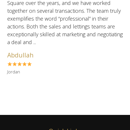
Square over the years, and we have worked
together on several transactions. The team truly
exemplifies the word “professional” in their
actions. Both the sales and lettings teams are
exceptionally skilled at marketing and negotiating
a deal and ...
Abdullah
Jordan