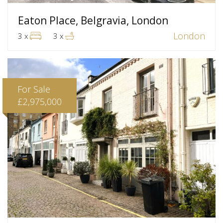
Eaton Place, Belgravia, London
London
3 x
3 x
For Sale
£2,975,000