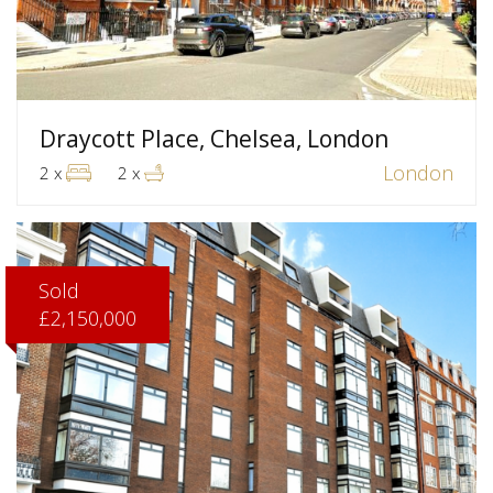
Draycott Place, Chelsea, London
London
2 x
2 x
Sold
£2,150,000