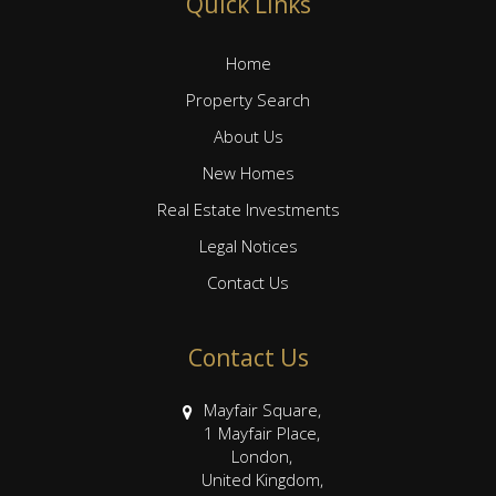
Quick Links
Home
Property Search
About Us
New Homes
Real Estate Investments
Legal Notices
Contact Us
Contact Us
Mayfair Square,
1 Mayfair Place,
London,
United Kingdom,