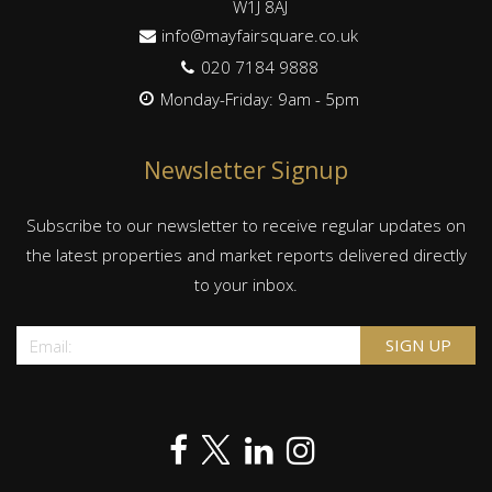
W1J 8AJ
info@mayfairsquare.co.uk
020 7184 9888
Monday-Friday: 9am - 5pm
Newsletter Signup
Subscribe to our newsletter to receive regular updates on
the latest properties and market reports delivered directly
to your inbox.