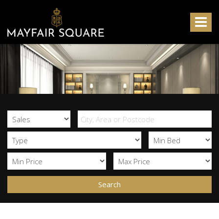
Mayfair
Square
Toggle
-
navigat
Search