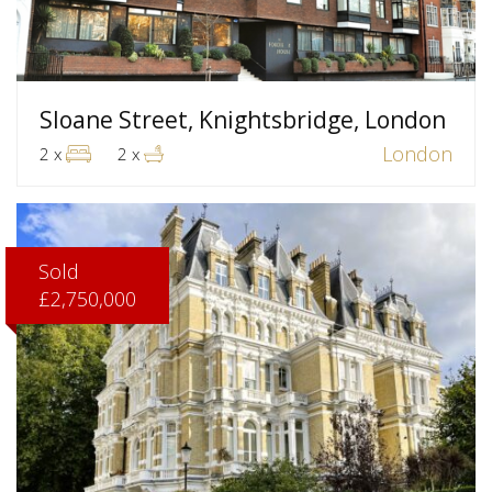
Sloane Street, Knightsbridge, London
London
2 x
2 x
Sold
£2,750,000