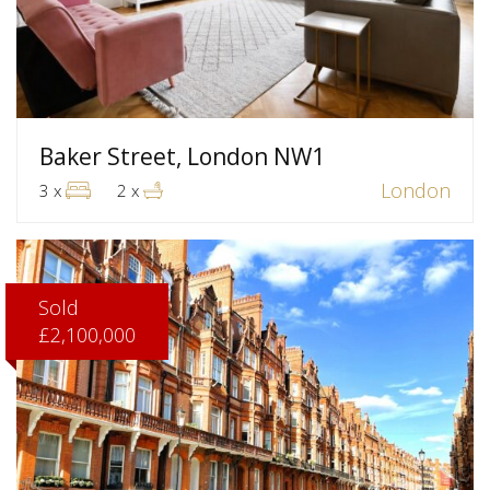
Baker Street, London NW1
London
3 x
2 x
Sold
£2,100,000