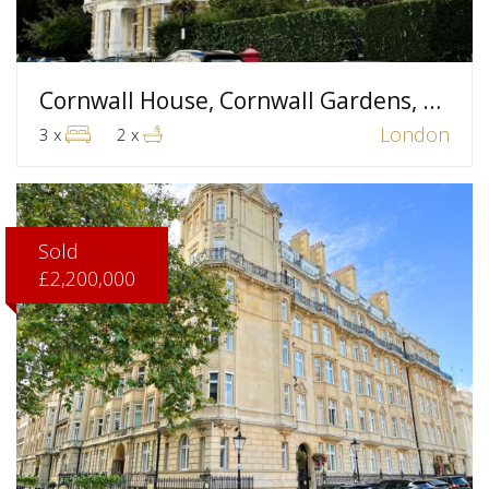
Cornwall House, Cornwall Gardens, London
London
3 x
2 x
Sold
£2,200,000