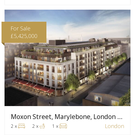
For Sale
£5,425,000
Moxon Street, Marylebone, London W1
London
2 x
2 x
1 x