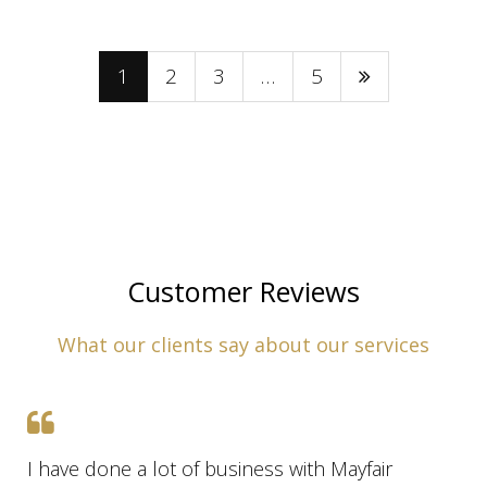
1
2
3
…
5
Customer Reviews
What our clients say about our services
I have done a lot of business with Mayfair