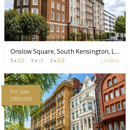
Onslow Square, South Kensington, London
London
5 x
3 x
2 x
For Sale
£885,000