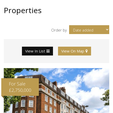
Properties
Order by
View In List
View On Map
For Sale
£2,750,000