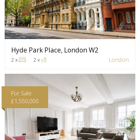
Hyde Park Place, London W2
London
2 x
2 x
For Sale
£1,550,000