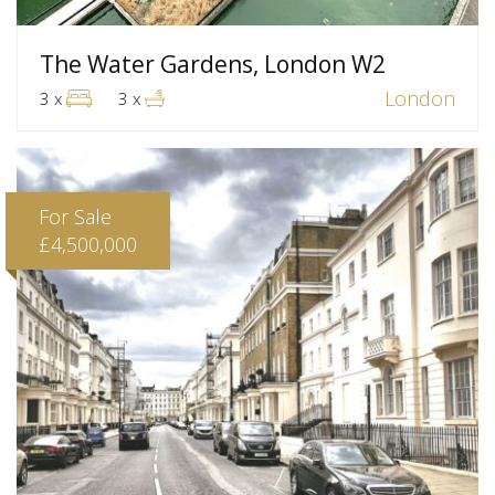
The Water Gardens, London W2
London
3 x
3 x
For Sale
£4,500,000