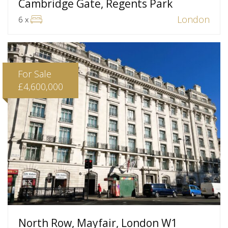
Cambridge Gate, Regents Park
London
6 x
For Sale
£4,600,000
North Row, Mayfair, London W1