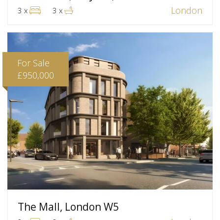
London
3 x
3 x
For Sale
£950,000
The Mall, London W5