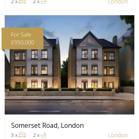
London
2 x
2 x
For Sale
£950,000
Somerset Road, London
London
3 x
2 x