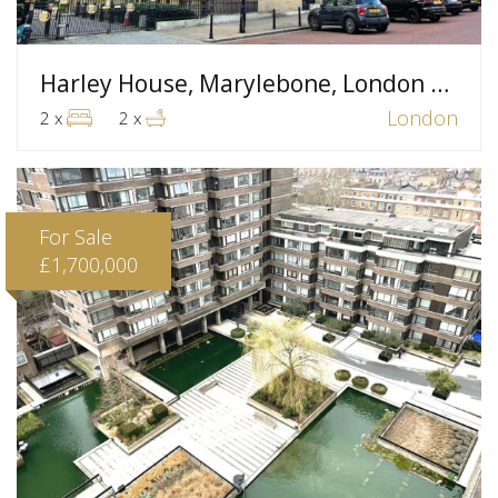
Harley House, Marylebone, London W1
London
2 x
2 x
For Sale
£1,700,000