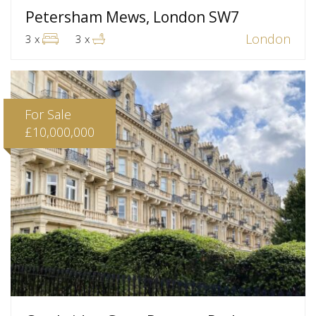
Petersham Mews, London SW7
London
3 x
3 x
For Sale
£10,000,000