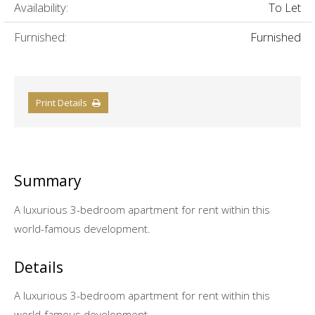
Availability:
To Let
Furnished:
Furnished
Print Details
Summary
A luxurious 3-bedroom apartment for rent within this
world-famous development.
Details
A luxurious 3-bedroom apartment for rent within this
world-famous development.