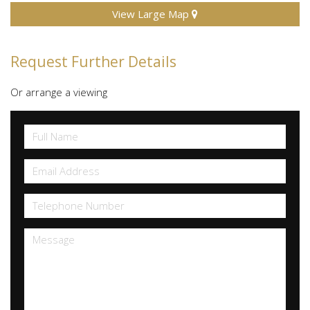
View Large Map
Request Further Details
Or arrange a viewing