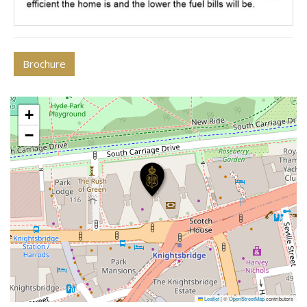
Brochure
+
−
Leaflet
|
©
OpenStreetMap
contributors