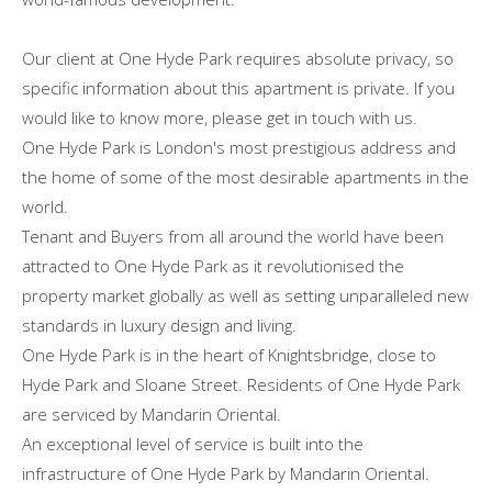
Our client at One Hyde Park requires absolute privacy, so
specific information about this apartment is private. If you
would like to know more, please get in touch with us.
One Hyde Park is London's most prestigious address and
the home of some of the most desirable apartments in the
world.
Tenant and Buyers from all around the world have been
attracted to One Hyde Park as it revolutionised the
property market globally as well as setting unparalleled new
standards in luxury design and living.
One Hyde Park is in the heart of Knightsbridge, close to
Hyde Park and Sloane Street. Residents of One Hyde Park
are serviced by Mandarin Oriental.
An exceptional level of service is built into the
infrastructure of One Hyde Park by Mandarin Oriental.