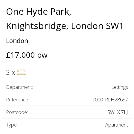
One Hyde Park,
Knightsbridge, London SW1
London
£17,000 pw
3 x
Department:
Lettings
Reference:
1000_RLH28697
Postcode:
SW1X 7LJ
Type:
Apartment