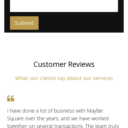
Customer Reviews
What our clients say about our services
I have done a lot of business with Mayfair
Square over the years, and we have worked
together on several transactions. The team truly