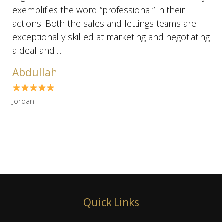
exemplifies the word “professional” in their
actions. Both the sales and lettings teams are
exceptionally skilled at marketing and negotiating
a deal and ...
Abdullah
Jordan
Quick Links