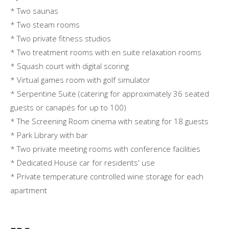
* Two saunas
* Two steam rooms
* Two private fitness studios
* Two treatment rooms with en suite relaxation rooms
* Squash court with digital scoring
* Virtual games room with golf simulator
* Serpentine Suite (catering for approximately 36 seated
guests or canapés for up to 100)
* The Screening Room cinema with seating for 18 guests
* Park Library with bar
* Two private meeting rooms with conference facilities
* Dedicated House car for residents' use
* Private temperature controlled wine storage for each
apartment