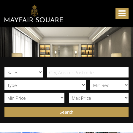
Mayfair
Square
Toggle
-
navigat
Search