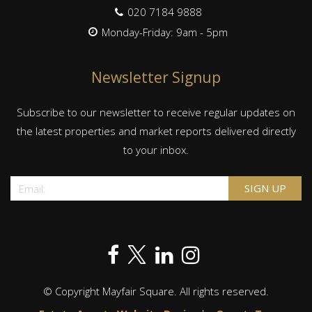
020 7184 9888
Monday-Friday: 9am - 5pm
Newsletter Signup
Subscribe to our newsletter to receive regular updates on
the latest properties and market reports delivered directly
to your inbox.
© Copyright Mayfair Square. All rights reserved.