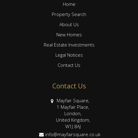
Home
Property Search
About Us
New Homes
Real Estate Investments
Legal Notices
Contact Us
Contact Us
Mayfair Square,
1 Mayfair Place,
London,
United Kingdom,
W1J 8AJ
info@mayfairsquare.co.uk