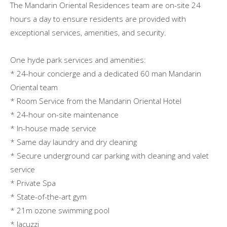
The Mandarin Oriental Residences team are on-site 24
hours a day to ensure residents are provided with
exceptional services, amenities, and security.
One hyde park services and amenities:
* 24-hour concierge and a dedicated 60 man Mandarin
Oriental team
* Room Service from the Mandarin Oriental Hotel
* 24-hour on-site maintenance
* In-house made service
* Same day laundry and dry cleaning
* Secure underground car parking with cleaning and valet
service
* Private Spa
* State-of-the-art gym
* 21m ozone swimming pool
* Jacuzzi