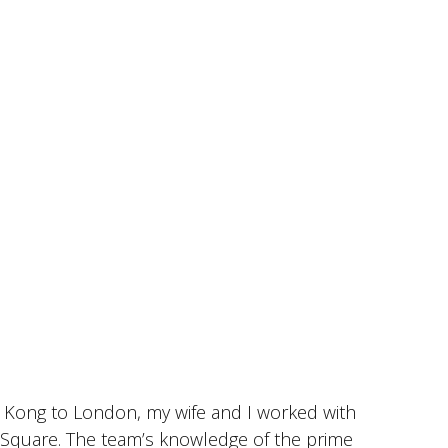
 Kong to London, my wife and I worked with
I
r Square. The team’s knowledge of the prime
c