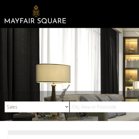
Mayfair
Square
-