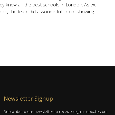
hey knew all the best schools in London. As we
i
don, the team did a wonderful job of showing
w
se
J
S
Newsletter Signup
Subscribe to our newsletter to receive regular updates on