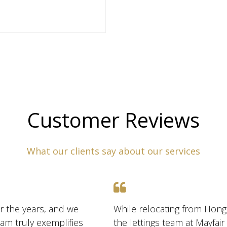
Customer Reviews
What our clients say about our services
r the years, and we
While relocating from Hong
am truly exemplifies
the lettings team at Mayfai