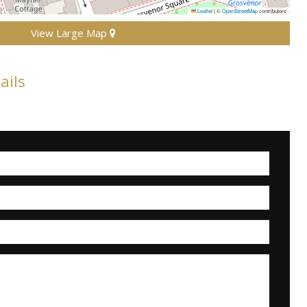
Leaflet
|
©
OpenStreetMap
contributors
View Large Map
ails