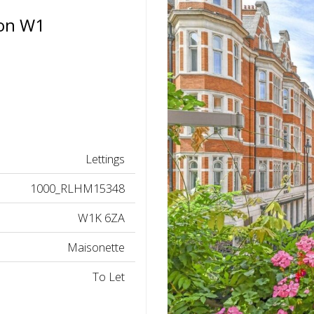
don W1
Lettings
1000_RLHM15348
W1K 6ZA
Maisonette
To Let