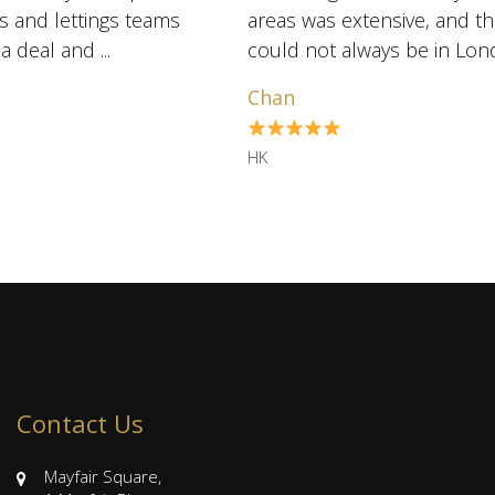
es and lettings teams
areas was extensive, and t
are exceptionally skilled at marketing and negotiating a deal and ...
could not always be in Lon
us several hou ...
Chan
HK
Contact Us
Mayfair Square,