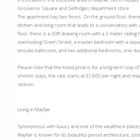
Grosvenor Square and Selfridges department store.
The apartment has two floors. On the ground floor, there
kitchen and living room that leads to a conservatory with 
floor, there is a 30ft drawing room with a 3 meter ceiling
overlooking Green Street, a master bedroom with a sepa
ensuite bathroom, and two additional bedrooms, one dou
Please note that the listed price is for a long-term stay o
shorter stays, the rate starts at £1,600 per night and m
season.
Living in Mayfair
Synonymous with luxury and one of the wealthiest places 
Mayfair is known for its beautiful period architecture, co