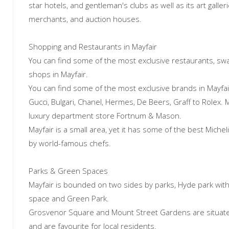
star hotels, and gentleman's clubs as well as its art galle
merchants, and auction houses.
Shopping and Restaurants in Mayfair
You can find some of the most exclusive restaurants, sw
shops in Mayfair.
You can find some of the most exclusive brands in Mayfair
Gucci, Bulgari, Chanel, Hermes, De Beers, Graff to Rolex. M
luxury department store Fortnum & Mason.
Mayfair is a small area, yet it has some of the best Miche
by world-famous chefs.
Parks & Green Spaces
Mayfair is bounded on two sides by parks, Hyde park wit
space and Green Park.
Grosvenor Square and Mount Street Gardens are situated
and are favourite for local residents.