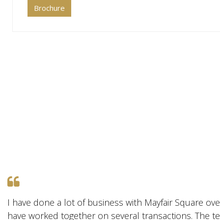
Brochure
I have done a lot of business with Mayfair Square ove
have worked together on several transactions. The te