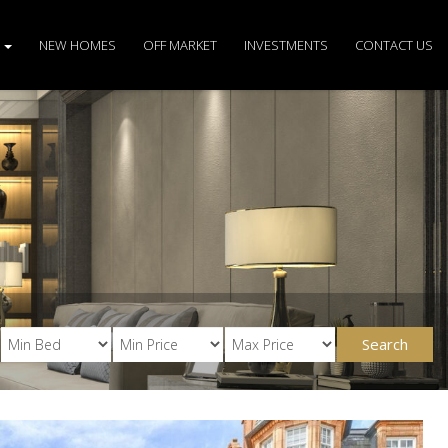
S
NEW HOMES
OFF MARKET
INVESTMENTS
CONTACT US
Search