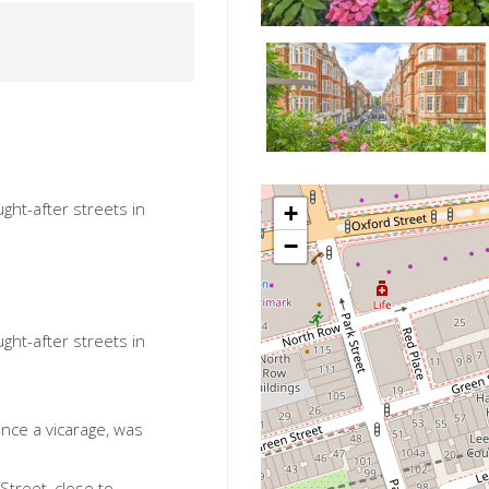
ght-after streets in
+
−
ght-after streets in
once a vicarage, was
 Street, close to