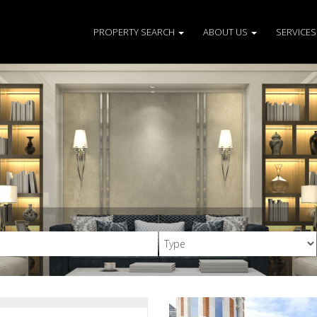
PROPERTY SEARCH
ABOUT US
SERVICE