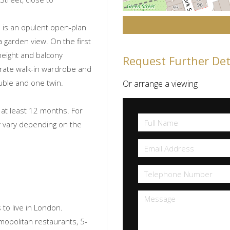
 is an opulent open-plan
a garden view. On the first
 height and balcony
Request Further Det
rate walk-in wardrobe and
ble and one twin.
Or arrange a viewing
f at least 12 months. For
ay vary depending on the
to live in London.
smopolitan restaurants, 5-