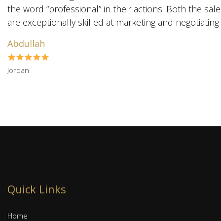
the word “professional” in their actions. Both the sal
Abdullah
Jordan
Quick Links
Home