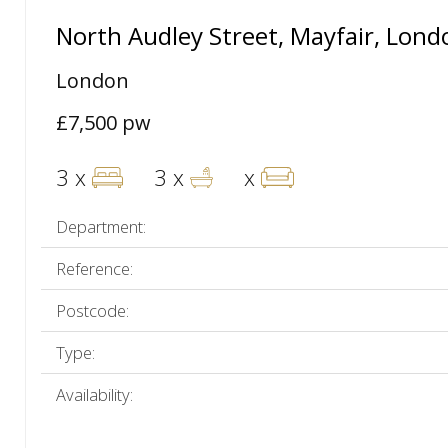
North Audley Street, Mayfair, Lon
London
£7,500 pw
3 x
3 x
x
Department:
Reference:
Postcode:
Type:
Availability: