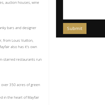
ries, auction houses, wine
anky bars and designer
, from Louis Vuitton,
ayfair also has it's own
lin-starred restaurants run
h over 350 acres of green
 in the heart of Mayfair