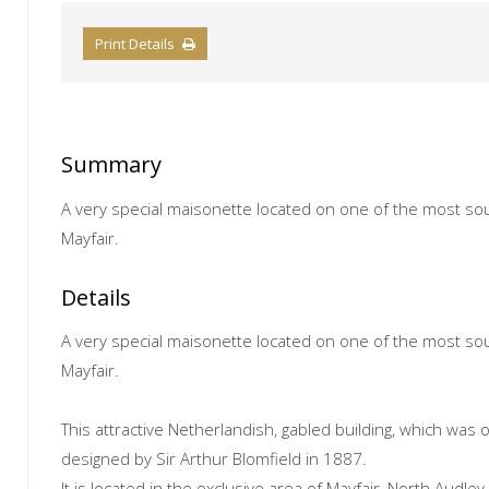
Print Details
Summary
A very special maisonette located on one of the most sou
Mayfair.
Details
A very special maisonette located on one of the most sou
Mayfair.
This attractive Netherlandish, gabled building, which was 
designed by Sir Arthur Blomfield in 1887.
It is located in the exclusive area of Mayfair, North Audley