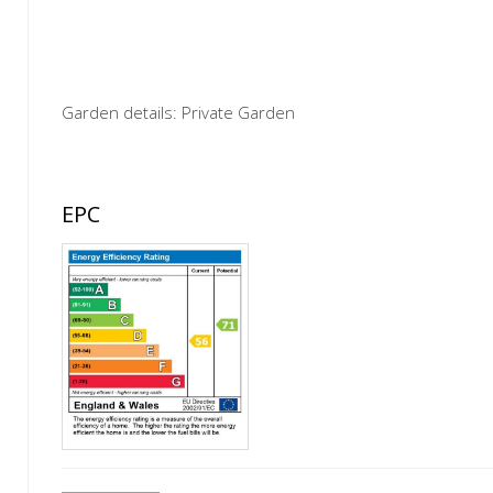
Garden details: Private Garden
EPC