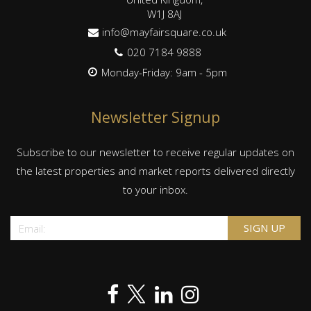
W1J 8AJ
info@mayfairsquare.co.uk
020 7184 9888
Monday-Friday: 9am - 5pm
Newsletter Signup
Subscribe to our newsletter to receive regular updates on
the latest properties and market reports delivered directly
to your inbox.