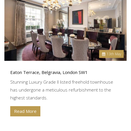
13
th
May
Eaton Terrace, Belgravia, London SW1
Stunning Luxury Grade II listed freehold townhouse
has undergone a meticulous refurbishment to the
highest standards.
Read More