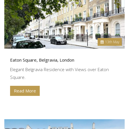
13
th
May
Eaton Square, Belgravia, London
Elegant Belgravia Residence with Views over Eaton
Square.
Read More