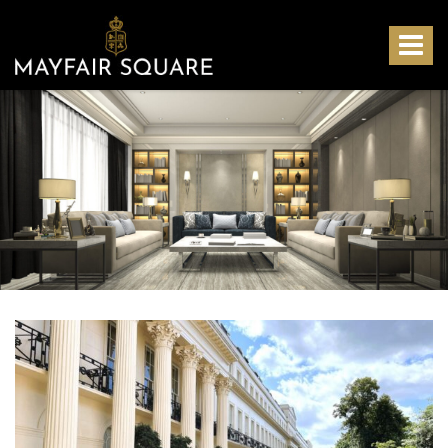
Mayfair
Square
Toggle
-
navigat