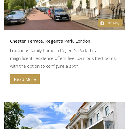
13
th
May
Chester Terrace, Regent's Park, London
Luxurious family home in Regent's Park.This
magnificent residence offers five luxurious bedrooms,
with the option to configure a sixth.
Read More