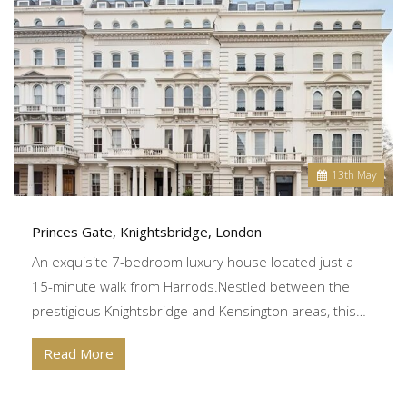
13
th
May
Princes Gate, Knightsbridge, London
An exquisite 7-bedroom luxury house located just a
15-minute walk from Harrods.Nestled between the
prestigious Knightsbridge and Kensington areas, this…
Read More