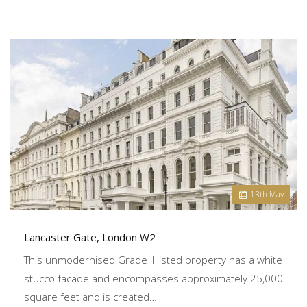
13
th
May
Lancaster Gate, London W2
This unmodernised Grade II listed property has a white
stucco facade and encompasses approximately 25,000
square feet and is created…