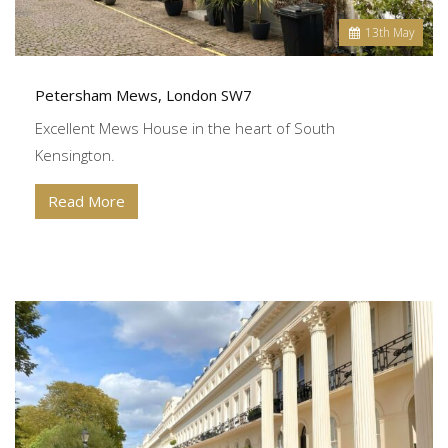
13
th
May
Petersham Mews, London SW7
Excellent Mews House in the heart of South
Kensington.
Read More