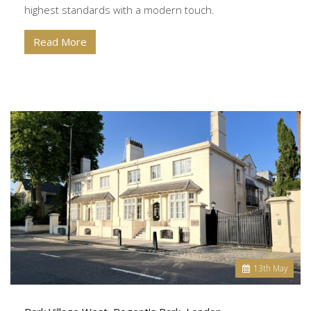
highest standards with a modern touch.
Read More
13
th
May