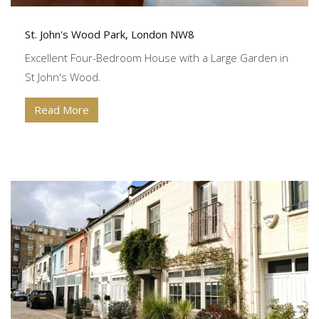
St. John's Wood Park, London NW8
Excellent Four-Bedroom House with a Large Garden in
St John's Wood.
Read More