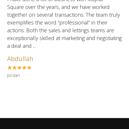
Square over the years, and we have worked
together on several transactions. The team truly
exemplifies the word “professional” in their
actions. Both the sales and lettings teams are
exceptionally skilled at marketing and negotiating
a deal and ...
Abdullah
Jordan