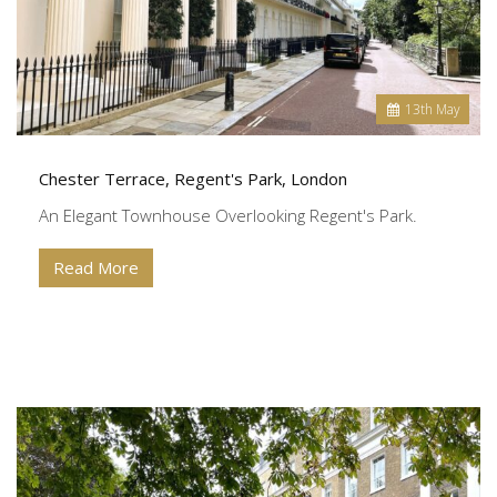
13
th
May
Chester Terrace, Regent's Park, London
An Elegant Townhouse Overlooking Regent's Park.
Read More