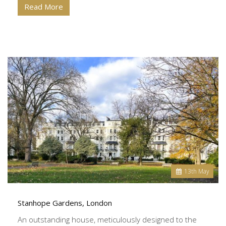
Read More
13
th
May
Stanhope Gardens, London
An outstanding house, meticulously designed to the