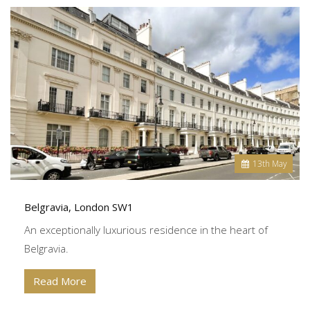
13
th
May
Belgravia, London SW1
An exceptionally luxurious residence in the heart of
Belgravia.
Read More