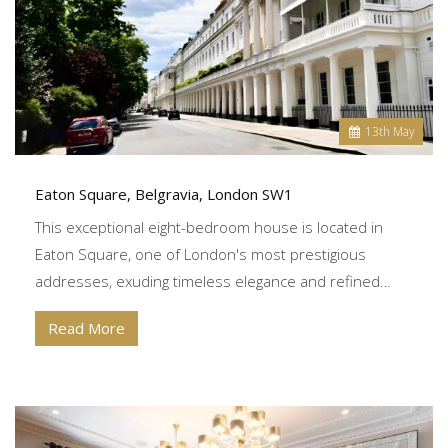
13
th
May
Eaton Square, Belgravia, London SW1
This exceptional eight-bedroom house is located in
Eaton Square, one of London's most prestigious
addresses, exuding timeless elegance and refined…
Read More