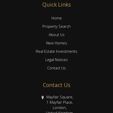
Quick Links
Home
Property Search
About Us
New Homes
Real Estate Investments
Legal Notices
Contact Us
Contact Us
Mayfair Square,
1 Mayfair Place,
London,
United Kingdom,