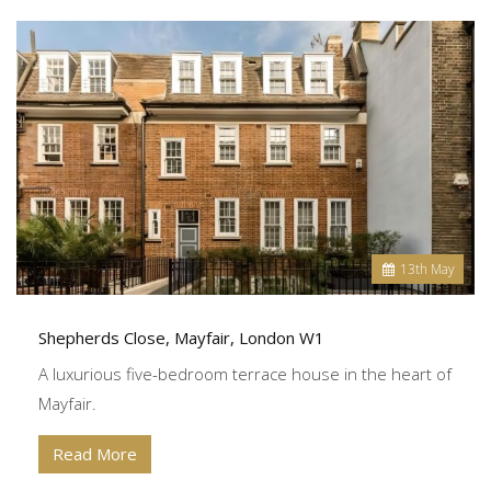
13
th
May
Shepherds Close, Mayfair, London W1
A luxurious five-bedroom terrace house in the heart of
Mayfair.
Read More