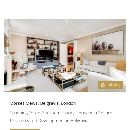
13
th
May
Dorset Mews, Belgravia, London
Stunning Three-Bedroom Luxury House in a Secure
Private Gated Development in Belgravia.