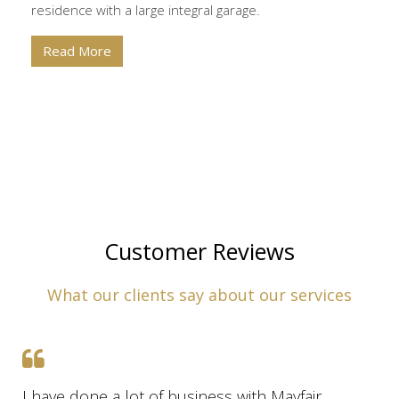
residence with a large integral garage.
Read More
Customer Reviews
What our clients say about our services
I have done a lot of business with Mayfair