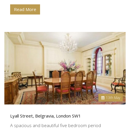
Read More
13
th
May
Lyall Street, Belgravia, London SW1
A spacious and beautiful five bedroom period