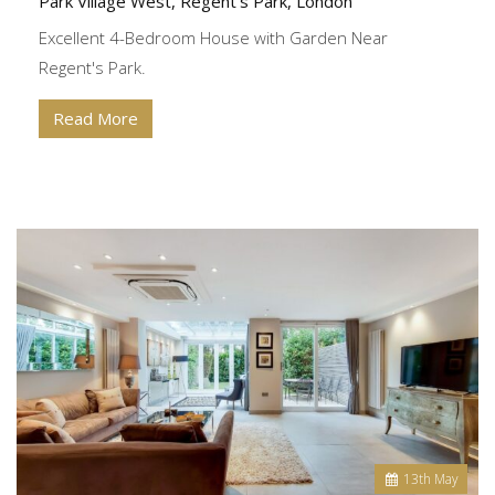
Park Village West, Regent's Park, London
Excellent 4-Bedroom House with Garden Near
Regent's Park.
Read More
13
th
May