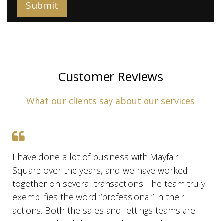
Customer Reviews
What our clients say about our services
I have done a lot of business with Mayfair
Square over the years, and we have worked
together on several transactions. The team truly
exemplifies the word “professional” in their
actions. Both the sales and lettings teams are