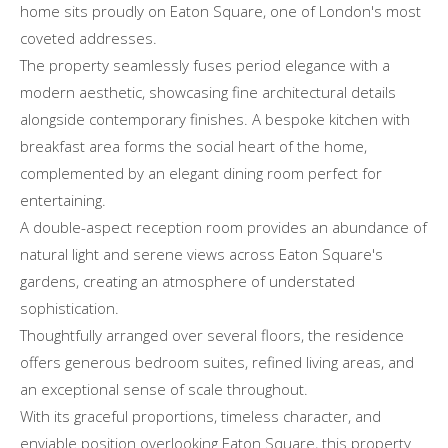
home sits proudly on Eaton Square, one of London's most
coveted addresses.
The property seamlessly fuses period elegance with a
modern aesthetic, showcasing fine architectural details
alongside contemporary finishes. A bespoke kitchen with
breakfast area forms the social heart of the home,
complemented by an elegant dining room perfect for
entertaining.
A double-aspect reception room provides an abundance of
natural light and serene views across Eaton Square's
gardens, creating an atmosphere of understated
sophistication.
Thoughtfully arranged over several floors, the residence
offers generous bedroom suites, refined living areas, and
an exceptional sense of scale throughout.
With its graceful proportions, timeless character, and
enviable position overlooking Eaton Square, this property