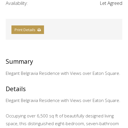
Availability:
Let Agreed
Print Details
Summary
Elegant Belgravia Residence with Views over Eaton Square.
Details
Elegant Belgravia Residence with Views over Eaton Square.
Occupying over 6,500 sq ft of beautifully designed living
space, this distinguished eight-bedroom, seven-bathroom