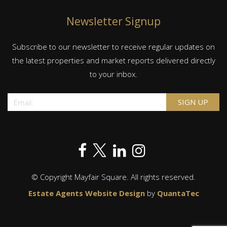
Newsletter Signup
Subscribe to our newsletter to receive regular updates on
the latest properties and market reports delivered directly
to your inbox.
© Copyright Mayfair Square. All rights reserved.
Estate Agents Website Design
by
QuantaTec