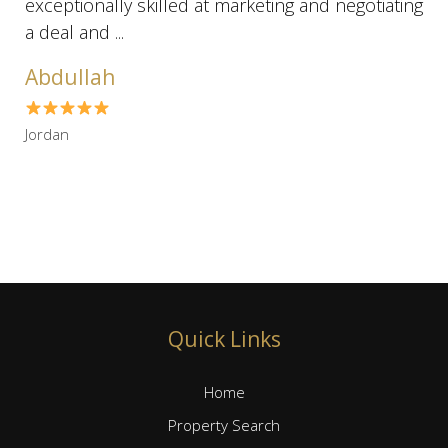
exceptionally skilled at marketing and negotiating
a deal and ...
Abdullah
Jordan
Quick Links
Home
Property Search