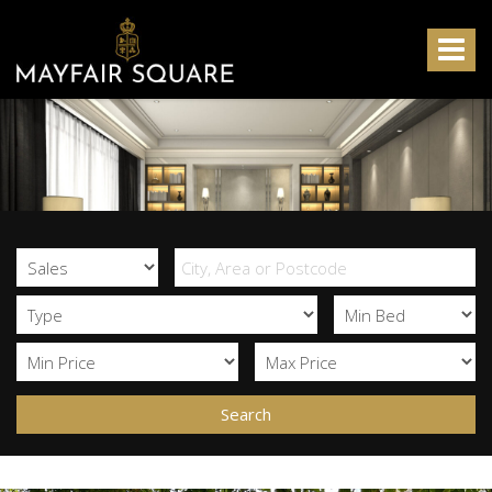
Mayfair
Square
Toggle
-
navigat
Search