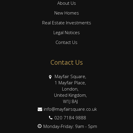
About Us
New Homes
Real Estate Investments
Legal Notices
Contact Us
Contact Us
Mayfair Square,
1 Mayfair Place,
London,
United Kingdom,
W1J 8AJ
info@mayfairsquare.co.uk
020 7184 9888
Monday-Friday: 9am - 5pm