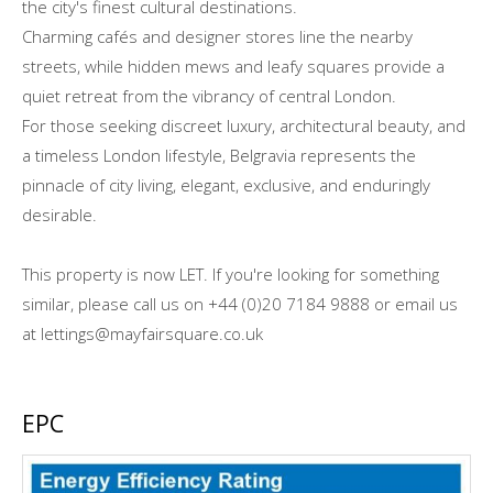
the city's finest cultural destinations.
Charming cafés and designer stores line the nearby
streets, while hidden mews and leafy squares provide a
quiet retreat from the vibrancy of central London.
For those seeking discreet luxury, architectural beauty, and
a timeless London lifestyle, Belgravia represents the
pinnacle of city living, elegant, exclusive, and enduringly
desirable.
This property is now LET. If you're looking for something
similar, please call us on +44 (0)20 7184 9888 or email us
at lettings@mayfairsquare.co.uk
EPC