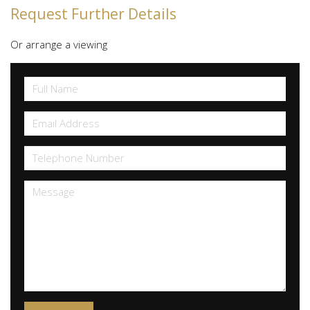
Request Further Details
Or arrange a viewing