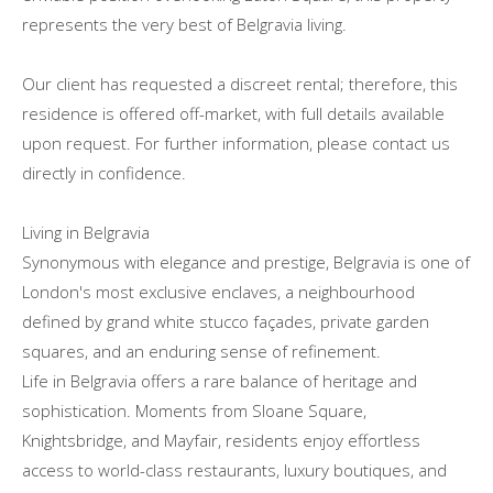
represents the very best of Belgravia living.
Our client has requested a discreet rental; therefore, this
residence is offered off-market, with full details available
upon request. For further information, please contact us
directly in confidence.
Living in Belgravia
Synonymous with elegance and prestige, Belgravia is one of
London's most exclusive enclaves, a neighbourhood
defined by grand white stucco façades, private garden
squares, and an enduring sense of refinement.
Life in Belgravia offers a rare balance of heritage and
sophistication. Moments from Sloane Square,
Knightsbridge, and Mayfair, residents enjoy effortless
access to world-class restaurants, luxury boutiques, and