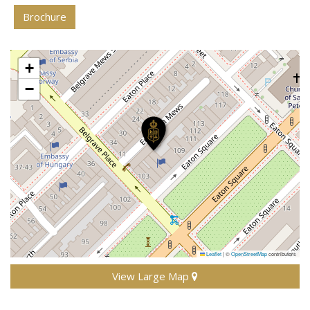
Brochure
+
−
Leaflet
|
©
OpenStreetMap
contributors
View Large Map