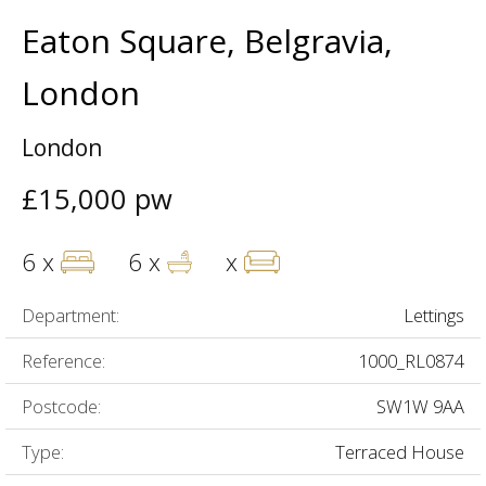
Eaton Square, Belgravia,
London
London
£15,000 pw
6 x
6 x
x
Department:
Lettings
Reference:
1000_RL0874
Postcode:
SW1W 9AA
Type:
Terraced House