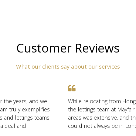
Customer Reviews
What our clients say about our services
r the years, and we
While relocating from Hong
am truly exemplifies
the lettings team at Mayfai
es and lettings teams
areas was extensive, and t
are exceptionally skilled at marketing and negotiating a deal and ...
could not always be in Lon
us several hou ...