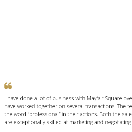
I have done a lot of business with Mayfair Square ove
have worked together on several transactions. The te
the word “professional” in their actions. Both the sal