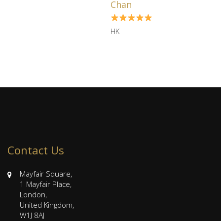
Chan
HK
Contact Us
Mayfair Square,
1 Mayfair Place,
London,
United Kingdom,
W1J 8AJ