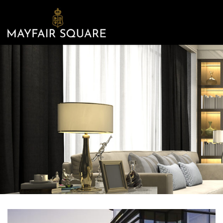
Mayfair
Square
-