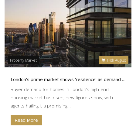
Property Market
14
th
August
London’s prime market shows ‘resilience’ as demand grows
Buyer demand for homes in London’s high-end
housing market has risen, new figures show, with
agents hailing it a promising…
Read More