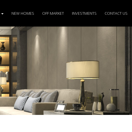
S
NEW HOMES
OFF MARKET
INVESTMENTS
CONTACT US