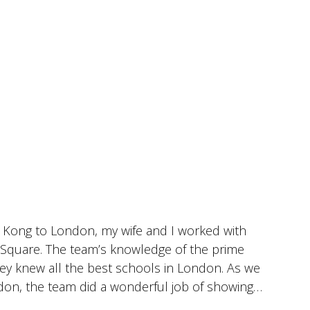
 Kong to London, my wife and I worked with
I
r Square. The team’s knowledge of the prime
c
hey knew all the best schools in London. As we
i
don, the team did a wonderful job of showing
w
se