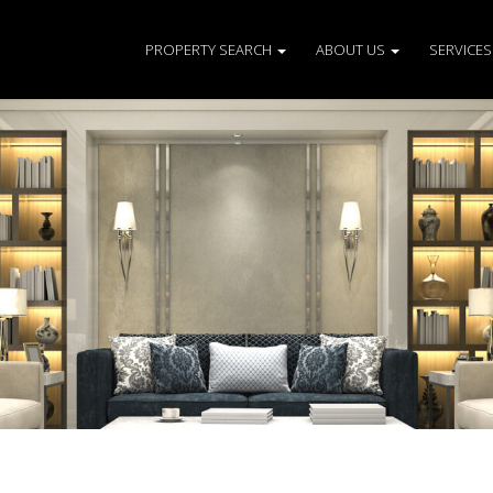
PROPERTY SEARCH
ABOUT US
SERVICE