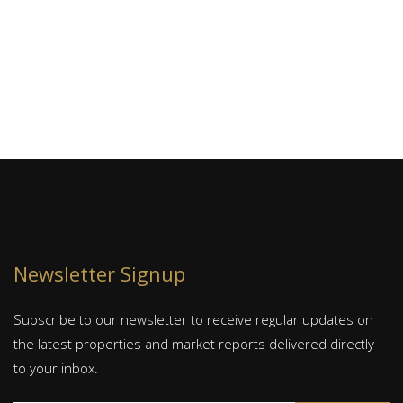
J
S
Newsletter Signup
Subscribe to our newsletter to receive regular updates on
the latest properties and market reports delivered directly
to your inbox.