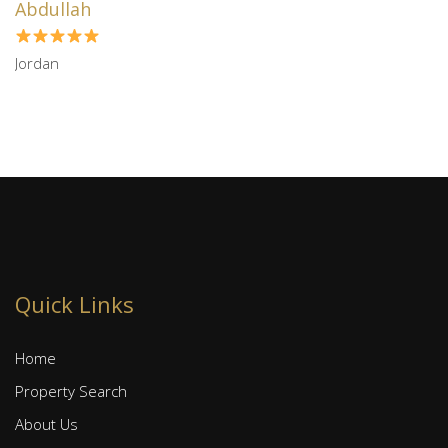
Abdullah
Jordan
Quick Links
Home
Property Search
About Us