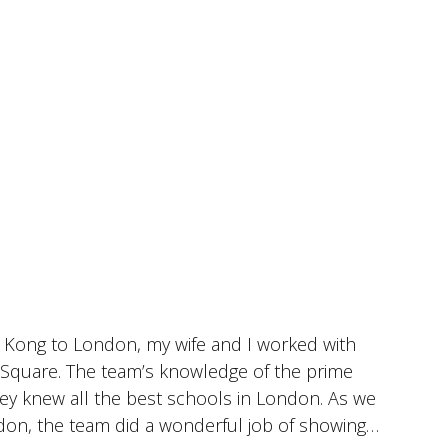
 Kong to London, my wife and I worked with
I
r Square. The team’s knowledge of the prime
c
hey knew all the best schools in London. As we
i
don, the team did a wonderful job of showing
w