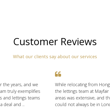
Customer Reviews
What our clients say about our services
r the years, and we
While relocating from Hong
am truly exemplifies
the lettings team at Mayfai
es and lettings teams
areas was extensive, and t
are exceptionally skilled at marketing and negotiating a deal and ...
could not always be in Lon