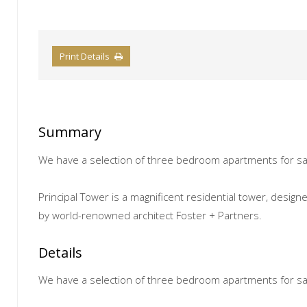
Print Details
Summary
We have a selection of three bedroom apartments for sal
Principal Tower is a magnificent residential tower, desig
by world-renowned architect Foster + Partners.
Details
We have a selection of three bedroom apartments for sal