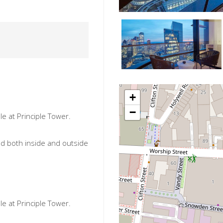
+
−
e at Principle Tower.
ned both inside and outside
e at Principle Tower.