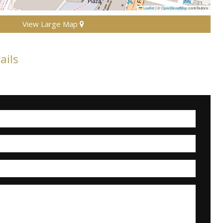
Leaflet
|
©
OpenStreetMap
contributors
View Large Map
ails