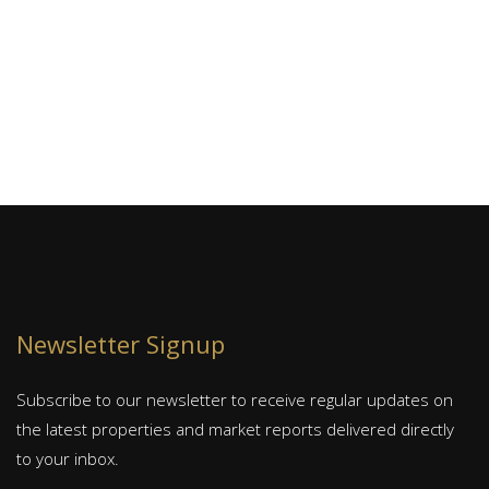
se
J
S
Newsletter Signup
Subscribe to our newsletter to receive regular updates on
the latest properties and market reports delivered directly
to your inbox.