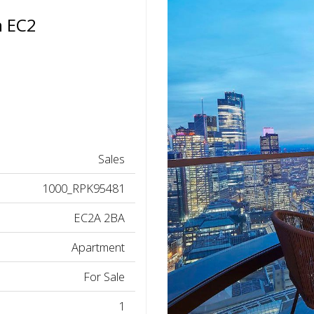
n EC2
Sales
1000_RPK95481
EC2A 2BA
Apartment
For Sale
1