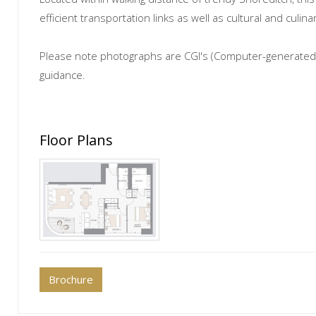
efficient transportation links as well as cultural and culi
Please note photographs are CGI's (Computer-generated 
guidance.
Floor Plans
Brochure