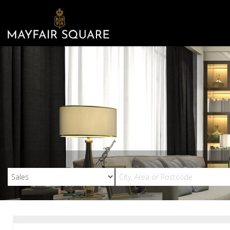
Mayfair
Square
-