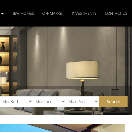
S
NEW HOMES
OFF MARKET
INVESTMENTS
CONTACT US
Search