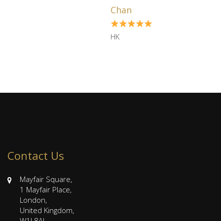
us several hou ...
Chan
HK
Contact Us
Mayfair Square,
1 Mayfair Place,
London,
United Kingdom,
W1J 8AJ