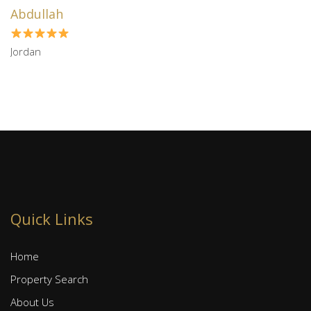
Abdullah
Jordan
Quick Links
Home
Property Search
About Us