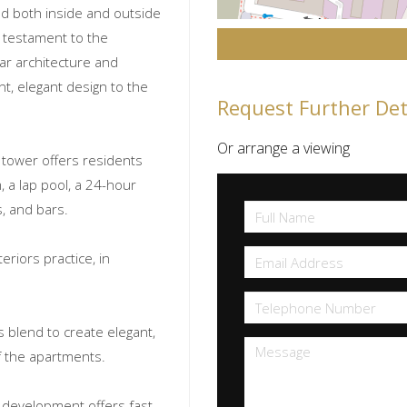
ned both inside and outside
 testament to the
ar architecture and
nt, elegant design to the
Request Further Det
Or arrange a viewing
l tower offers residents
, a lap pool, a 24-hour
s, and bars.
riors practice, in
s blend to create elegant,
f the apartments.
s development offers fast,