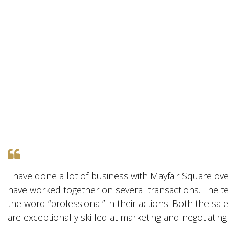
I have done a lot of business with Mayfair Square ove
have worked together on several transactions. The te
the word “professional” in their actions. Both the sal