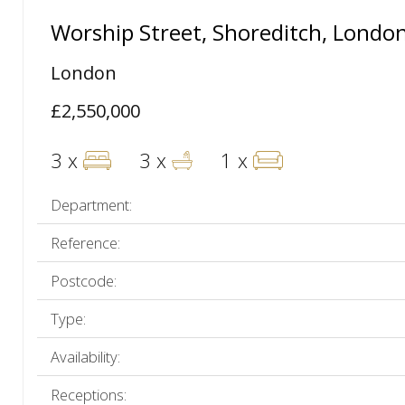
Worship Street, Shoreditch, Londo
London
£2,550,000
3 x
3 x
1 x
Department:
Reference:
Postcode:
Type:
Availability:
Receptions: