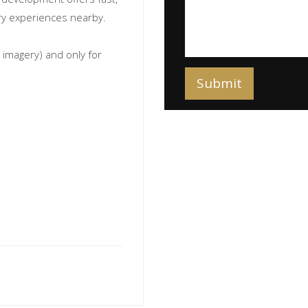
nary experiences nearby.
imagery) and only for