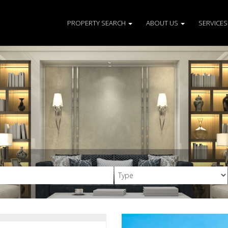
PROPERTY SEARCH
ABOUT US
SERVICE