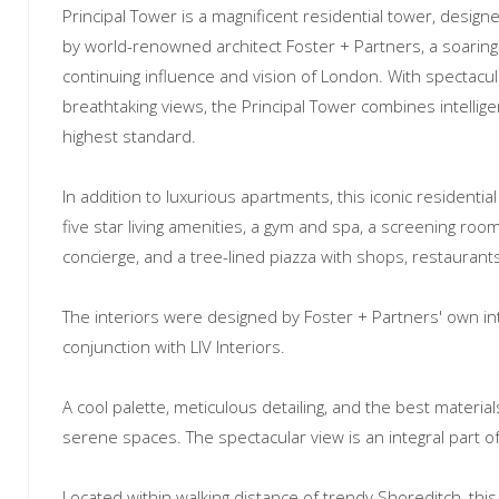
Principal Tower is a magnificent residential tower, desig
by world-renowned architect Foster + Partners, a soaring
continuing influence and vision of London. With spectacul
breathtaking views, the Principal Tower combines intellige
highest standard.
In addition to luxurious apartments, this iconic residentia
five star living amenities, a gym and spa, a screening room
concierge, and a tree-lined piazza with shops, restaurant
The interiors were designed by Foster + Partners' own inte
conjunction with LIV Interiors.
A cool palette, meticulous detailing, and the best material
serene spaces. The spectacular view is an integral part o
Located within walking distance of trendy Shoreditch, thi