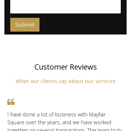
Customer Reviews
What our clients say about our services
I have done a lot of business with Mayfair
Square over the years, and we have worked
together on several transactions. The team truly