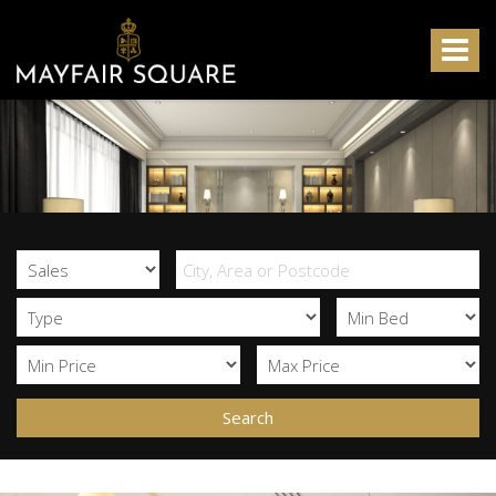
Mayfair
Square
Toggle
-
navigat
Search