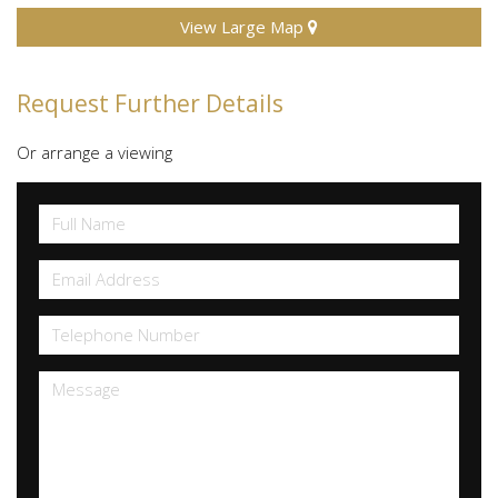
View Large Map
Request Further Details
Or arrange a viewing