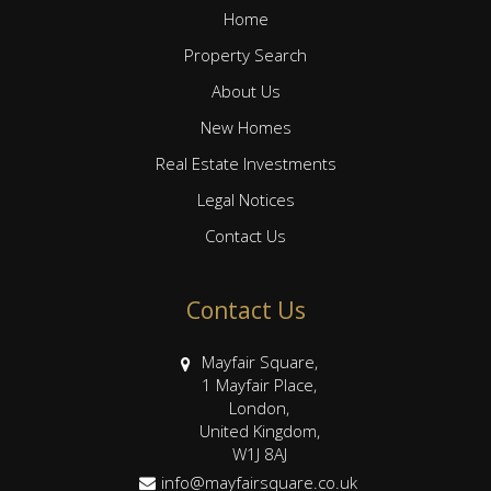
Home
Property Search
About Us
New Homes
Real Estate Investments
Legal Notices
Contact Us
Contact Us
Mayfair Square,
1 Mayfair Place,
London,
United Kingdom,
W1J 8AJ
info@mayfairsquare.co.uk