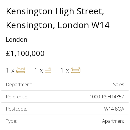
Kensington High Street,
Kensington, London W14
London
£1,100,000
1 x
1 x
1 x
Department:
Sales
Reference:
1000_RSH14857
Postcode:
W14 8QA
Type:
Apartment