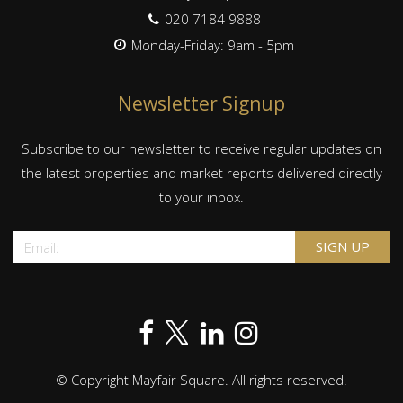
020 7184 9888
Monday-Friday: 9am - 5pm
Newsletter Signup
Subscribe to our newsletter to receive regular updates on
the latest properties and market reports delivered directly
to your inbox.
© Copyright Mayfair Square. All rights reserved.