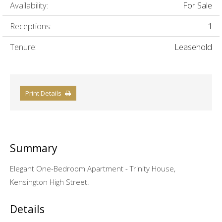
Availability:
For Sale
Receptions:
1
Tenure:
Leasehold
Print Details
Summary
Elegant One-Bedroom Apartment - Trinity House,
Kensington High Street.
Details