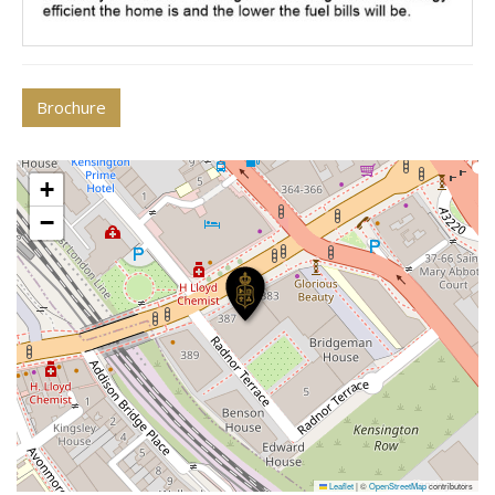
Brochure
+
−
Leaflet
|
©
OpenStreetMap
contributors