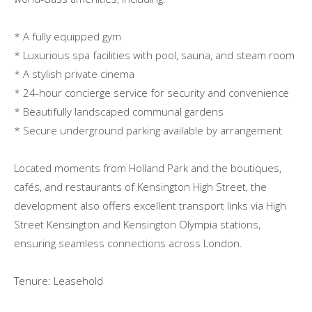
* A fully equipped gym
* Luxurious spa facilities with pool, sauna, and steam room
* A stylish private cinema
* 24-hour concierge service for security and convenience
* Beautifully landscaped communal gardens
* Secure underground parking available by arrangement
Located moments from Holland Park and the boutiques,
cafés, and restaurants of Kensington High Street, the
development also offers excellent transport links via High
Street Kensington and Kensington Olympia stations,
ensuring seamless connections across London.
Tenure: Leasehold