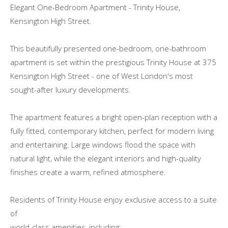
Elegant One-Bedroom Apartment - Trinity House,
Kensington High Street.
This beautifully presented one-bedroom, one-bathroom
apartment is set within the prestigious Trinity House at 375
Kensington High Street - one of West London's most
sought-after luxury developments.
The apartment features a bright open-plan reception with a
fully fitted, contemporary kitchen, perfect for modern living
and entertaining. Large windows flood the space with
natural light, while the elegant interiors and high-quality
finishes create a warm, refined atmosphere.
Residents of Trinity House enjoy exclusive access to a suite
of
world-class amenities, including: