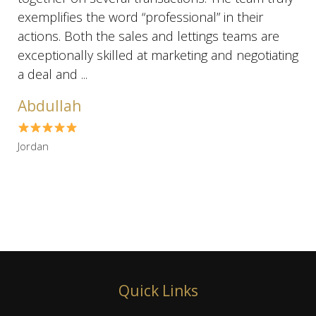
exemplifies the word “professional” in their
actions. Both the sales and lettings teams are
exceptionally skilled at marketing and negotiating
a deal and ...
Abdullah
Jordan
Quick Links