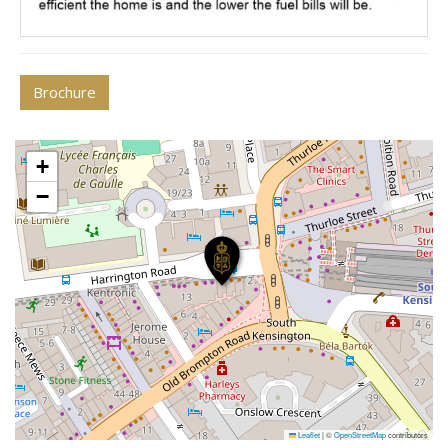
Brochure
+
−
Leaflet
|
©
OpenStreetMap
contributors