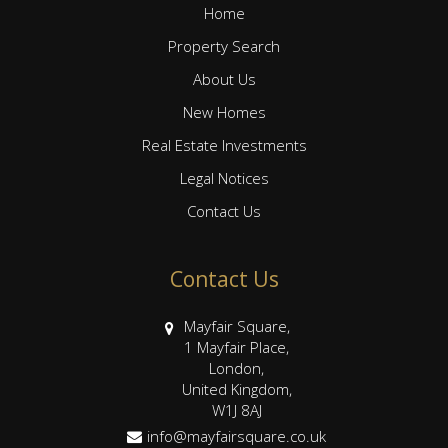
Home
Property Search
About Us
New Homes
Real Estate Investments
Legal Notices
Contact Us
Contact Us
Mayfair Square,
1 Mayfair Place,
London,
United Kingdom,
W1J 8AJ
info@mayfairsquare.co.uk