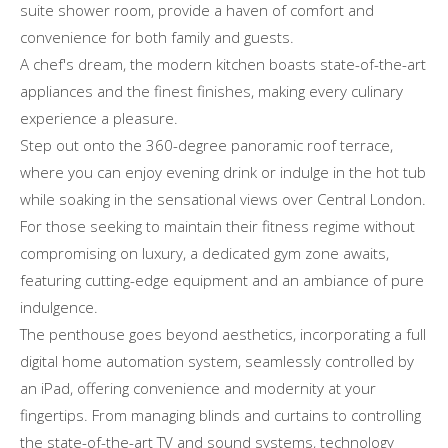
suite shower room, provide a haven of comfort and
convenience for both family and guests.
A chef's dream, the modern kitchen boasts state-of-the-art
appliances and the finest finishes, making every culinary
experience a pleasure.
Step out onto the 360-degree panoramic roof terrace,
where you can enjoy evening drink or indulge in the hot tub
while soaking in the sensational views over Central London.
For those seeking to maintain their fitness regime without
compromising on luxury, a dedicated gym zone awaits,
featuring cutting-edge equipment and an ambiance of pure
indulgence.
The penthouse goes beyond aesthetics, incorporating a full
digital home automation system, seamlessly controlled by
an iPad, offering convenience and modernity at your
fingertips. From managing blinds and curtains to controlling
the state-of-the-art TV and sound systems, technology