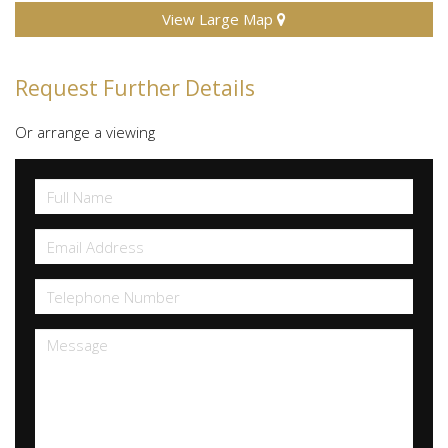
View Large Map
Request Further Details
Or arrange a viewing