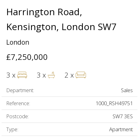
Harrington Road,
Kensington, London SW7
London
£7,250,000
3 x
3 x
2 x
Department:
Sales
Reference:
1000_RSH49751
Postcode:
SW7 3ES
Type:
Apartment