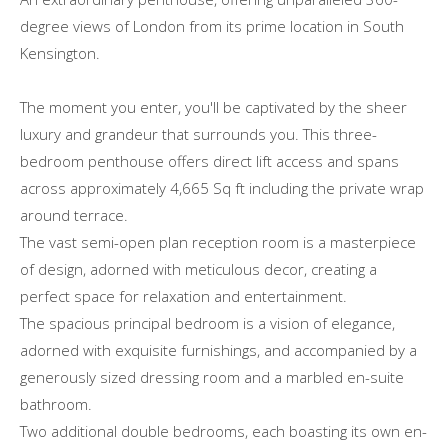
degree views of London from its prime location in South
Kensington.
The moment you enter, you'll be captivated by the sheer
luxury and grandeur that surrounds you. This three-
bedroom penthouse offers direct lift access and spans
across approximately 4,665 Sq ft including the private wrap
around terrace.
The vast semi-open plan reception room is a masterpiece
of design, adorned with meticulous decor, creating a
perfect space for relaxation and entertainment.
The spacious principal bedroom is a vision of elegance,
adorned with exquisite furnishings, and accompanied by a
generously sized dressing room and a marbled en-suite
bathroom.
Two additional double bedrooms, each boasting its own en-