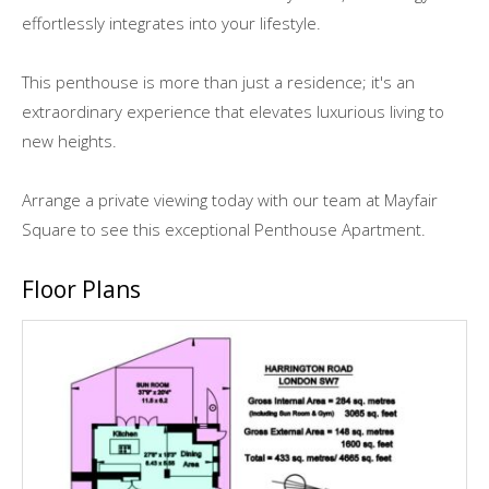
effortlessly integrates into your lifestyle.
This penthouse is more than just a residence; it's an
extraordinary experience that elevates luxurious living to
new heights.
Arrange a private viewing today with our team at Mayfair
Square to see this exceptional Penthouse Apartment.
Floor Plans