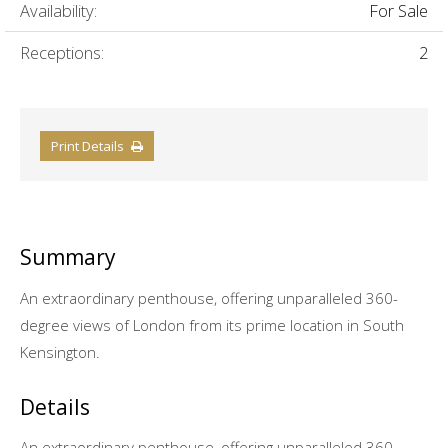
Availability:
For Sale
Receptions:
2
Print Details
Summary
An extraordinary penthouse, offering unparalleled 360-
degree views of London from its prime location in South
Kensington.
Details
An extraordinary penthouse, offering unparalleled 360-