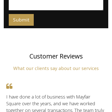
Customer Reviews
What our clients say about our services
I have done a lot of business with Mayfair
Square over the years, and we have worked
together on several transactions. The team truly