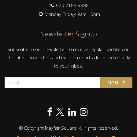
020 7184 9888
Monday-Friday: 9am - 5pm
Newsletter Signup
Subscribe to our newsletter to receive regular updates on
the latest properties and market reports delivered directly
to your inbox.
© Copyright Mayfair Square. All rights reserved.