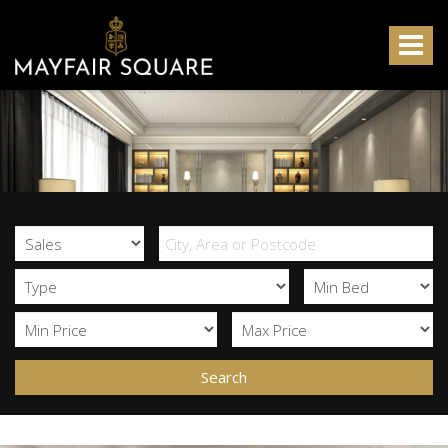
Mayfair
Square
Toggle
-
navigat
Search