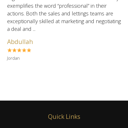
exemplifies the word “professional” in their
actions. Both the sales and lettings teams are
exceptionally skilled at marketing and negotiating
a deal and ...
Abdullah
Jordan
Quick Links