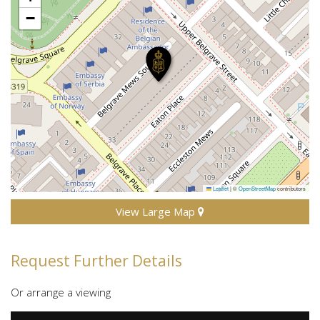
−
Leaflet
|
©
OpenStreetMap
contributors
View Large Map
Request Further Details
Or arrange a viewing