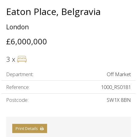
Eaton Place, Belgravia
London
£6,000,000
3 x
Department:
Off Market
Reference:
1000_RS0181
Postcode:
SW1X 8BN
Print Details