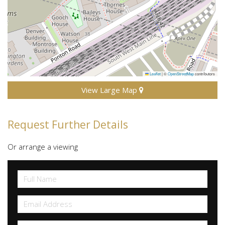
Leaflet
|
©
OpenStreetMap
contributors
View Large Map
Request Further Details
Or arrange a viewing