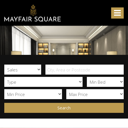
Mayfair
Square
Toggle
-
navigat
Search