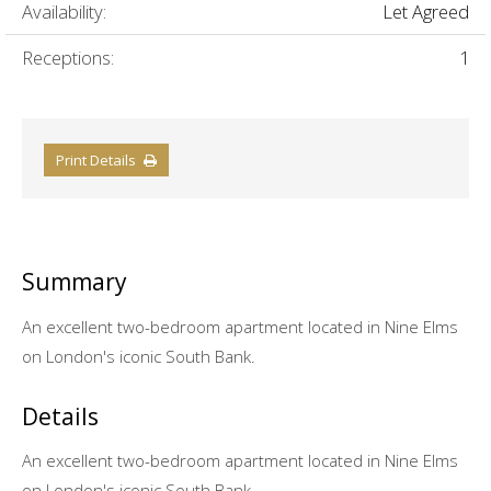
Availability:
Let Agreed
Receptions:
1
Print Details
Summary
An excellent two-bedroom apartment located in Nine Elms
on London's iconic South Bank.
Details
An excellent two-bedroom apartment located in Nine Elms
on London's iconic South Bank.