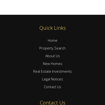
Quick Links
Home
Property Search
About Us
New Homes
Real Estate Investments
Legal Notices
Contact Us
Contact Us