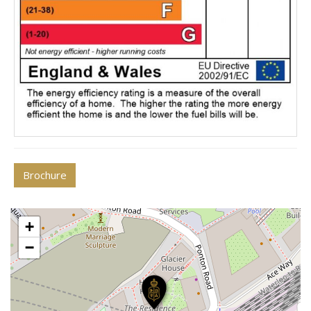
Brochure
+
−