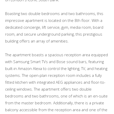
Boasting two double bedrooms and two bathrooms, this
impressive apartment is located on the 8th floor. With a
dedicated concierge, lift service, gym, media room, board
room, and secure underground parking, this prestigious
building offers an array of amenities.
The apartment boasts a spacious reception area equipped
with Samsung Smart TVs and Bose sound bars, featuring
built-in Amazon Alexa to control the lighting, TV, and heating
systems. The open-plan reception room includes a fully
fitted kitchen with integrated AEG appliances and floor-to-
ceiling windows. The apartment offers two double
bedrooms and two bathrooms, one of which is an en-suite
from the master bedroom. Additionally, there is a private
balcony accessible from the reception area and one of the