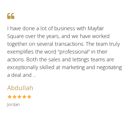
I have done a lot of business with Mayfair
Square over the years, and we have worked
together on several transactions. The team truly
exemplifies the word “professional” in their
actions. Both the sales and lettings teams are
exceptionally skilled at marketing and negotiating
a deal and ...
Abdullah
Jordan