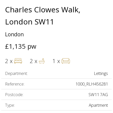
Charles Clowes Walk,
London SW11
London
£1,135 pw
2 x
2 x
1 x
Department:
Lettings
Reference:
1000_RLH456281
Postcode:
SW11 7AG
Type:
Apartment