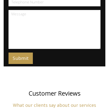
Customer Reviews
What our clients say about our services