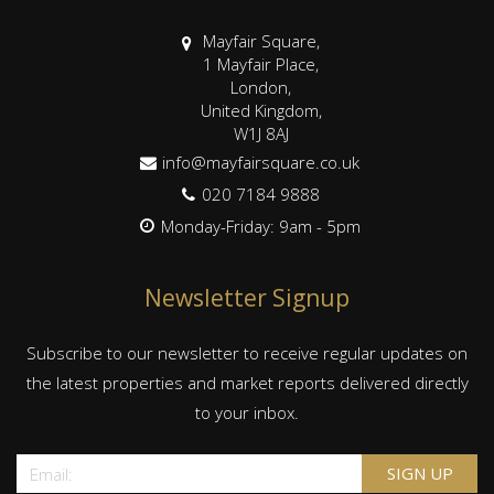
Mayfair Square,
1 Mayfair Place,
London,
United Kingdom,
W1J 8AJ
info@mayfairsquare.co.uk
020 7184 9888
Monday-Friday: 9am - 5pm
Newsletter Signup
Subscribe to our newsletter to receive regular updates on
the latest properties and market reports delivered directly
to your inbox.