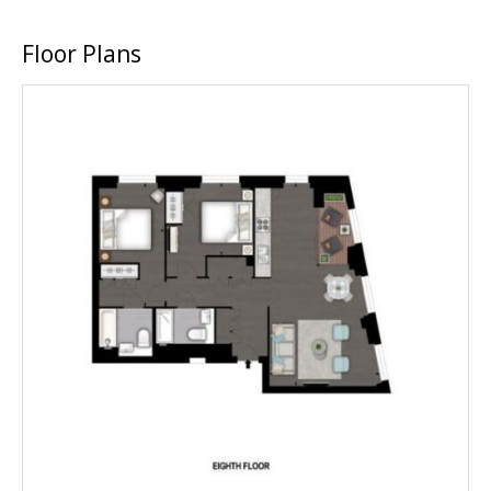
Floor Plans