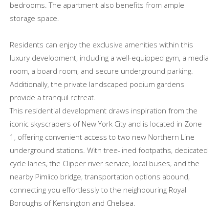
bedrooms. The apartment also benefits from ample
storage space.
Residents can enjoy the exclusive amenities within this
luxury development, including a well-equipped gym, a media
room, a board room, and secure underground parking.
Additionally, the private landscaped podium gardens
provide a tranquil retreat.
This residential development draws inspiration from the
iconic skyscrapers of New York City and is located in Zone
1, offering convenient access to two new Northern Line
underground stations. With tree-lined footpaths, dedicated
cycle lanes, the Clipper river service, local buses, and the
nearby Pimlico bridge, transportation options abound,
connecting you effortlessly to the neighbouring Royal
Boroughs of Kensington and Chelsea.